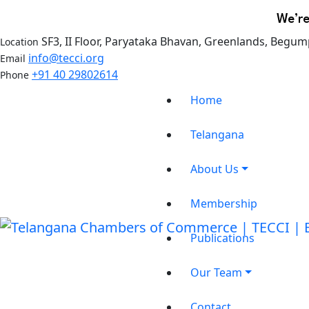
We’re
SF3, II Floor, Paryataka Bhavan, Greenlands, Begum
Location
info@tecci.org
Email
+91 40 29802614
Phone
Home
Telangana
About Us
Membership
Publications
Our Team
Contact