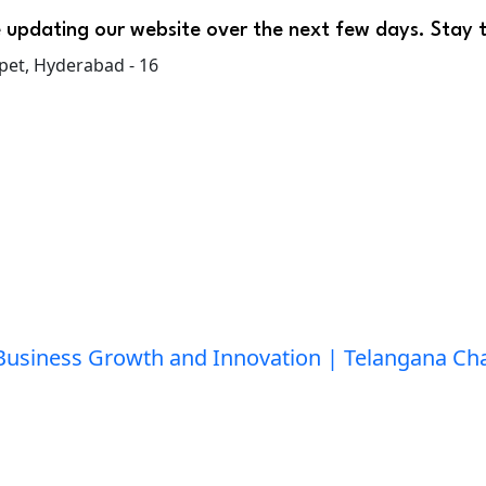
 updating our website over the next few days. Stay 
pet, Hyderabad - 16