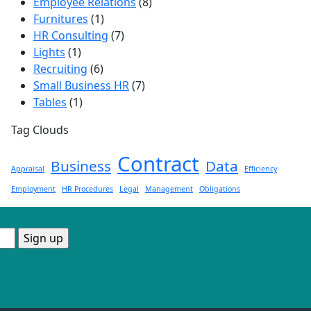
Employee Relations
(8)
Furnitures
(1)
HR Consulting
(7)
Lights
(1)
Recruiting
(6)
Small Business HR
(7)
Tables
(1)
Tag Clouds
Contract
Business
Data
Appraisal
Efficiency
Employment
HR Procedures
Legal
Management
Obligations