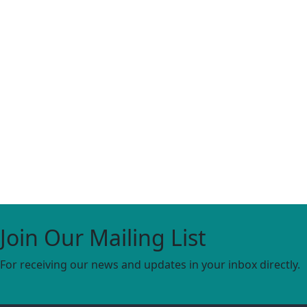
Join Our Mailing List
For receiving our news and updates in your inbox directly.