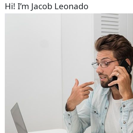
Hi! I’m Jacob Leonado