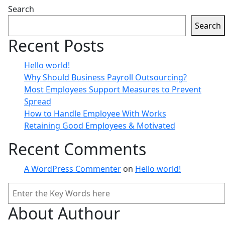
Search
Search
Recent Posts
Coaching
Hello world!
ctober 8, 2021
Why Should Business Payroll Outsourcing?
Why Should Business Payroll 
Most Employees Support Measures to Prevent
Spread
ow well this mistaken ideas off denouncing pleasure & prai
How to Handle Employee With Works
Retaining Good Employees & Motivated
Recent Comments
A WordPress Commenter
on
Hello world!
Search
About Authour