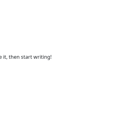
O
it, then start writing!
H