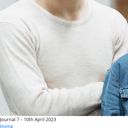
Journal 7 – 10th April 2023
Home