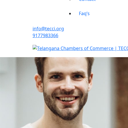
Faq’s
info@tecci.org
9177983366