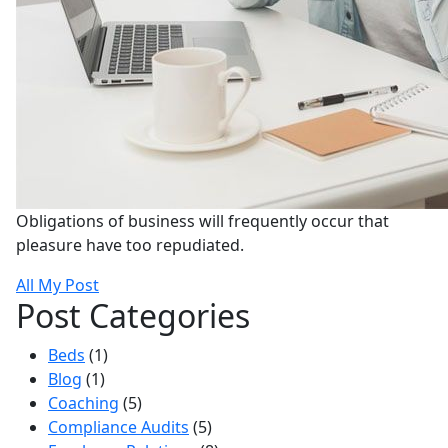
Obligations of business will frequently occur that
pleasure have too repudiated.
All My Post
Post Categories
Beds
(1)
Blog
(1)
Coaching
(5)
Compliance Audits
(5)