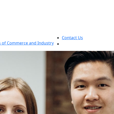
Contact Us