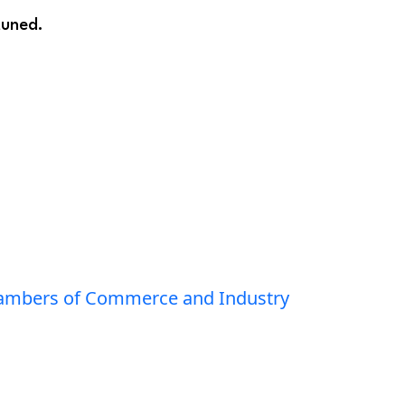
tuned.