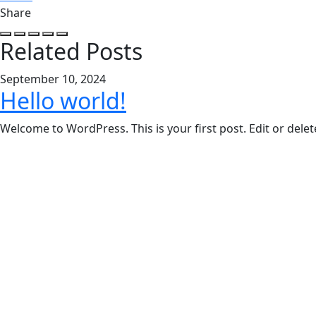
Share
Related Posts
September 10, 2024
Hello world!
Welcome to WordPress. This is your first post. Edit or delete 