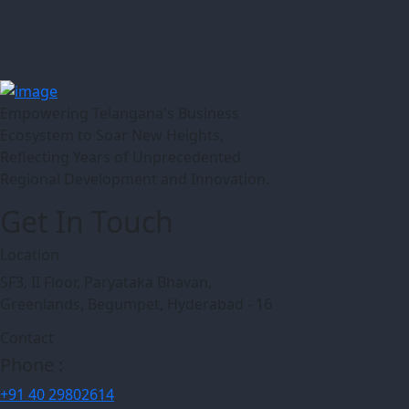
Empowering Telangana's Business
Ecosystem to Soar New Heights,
Reflecting Years of Unprecedented
Regional Development and Innovation.
Get In Touch
Location
SF3, II Floor, Paryataka Bhavan,
Greenlands, Begumpet, Hyderabad - 16
Contact
Phone :
+91 40 29802614