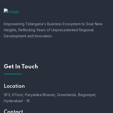
Empowering Telangana's Business Ecosystem to Soar New
Heights, Reflecting Years of Unprecedented Regional
Development and Innovation.
Get In Touch
Location
SF3, II Floor, Paryataka Bhavan, Greenlands, Begumpet,
Hyderabad - 16
Contact