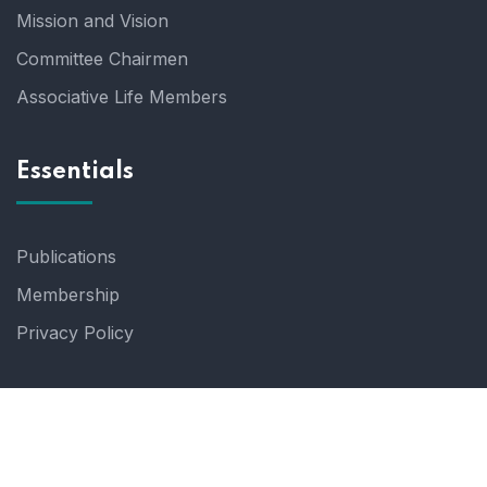
Mission and Vision
Committee Chairmen
Associative Life Members
Essentials
Publications
Membership
Privacy Policy