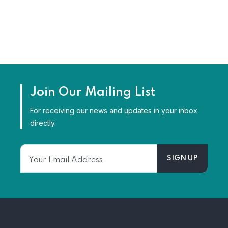
Join Our Mailing List
For receiving our news and updates in your inbox
directly.