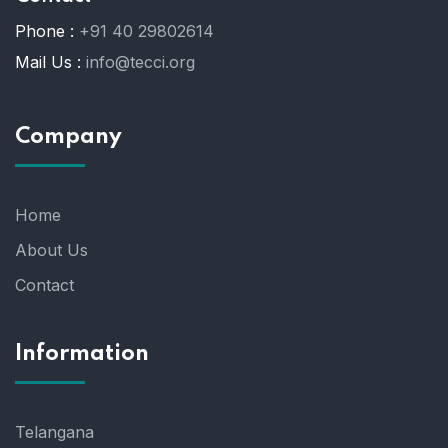
Phone :
+91 40 29802614
Mail Us :
info@tecci.org
Company
Home
About Us
Contact
Information
Telangana