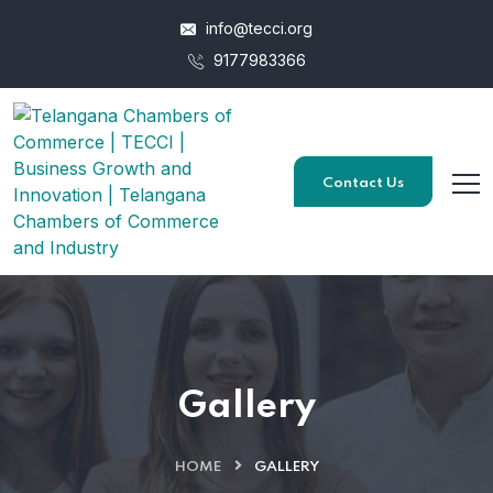
info@tecci.org
9177983366
Contact Us
Gallery
HOME
GALLERY