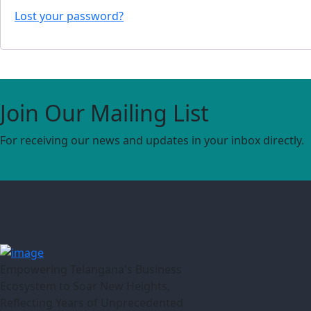
Lost your password?
Join Our Mailing List
For receiving our news and updates in your inbox directly.
Empowering Telangana's Business
Ecosystem to Soar New Heights,
Reflecting Years of Unprecedented