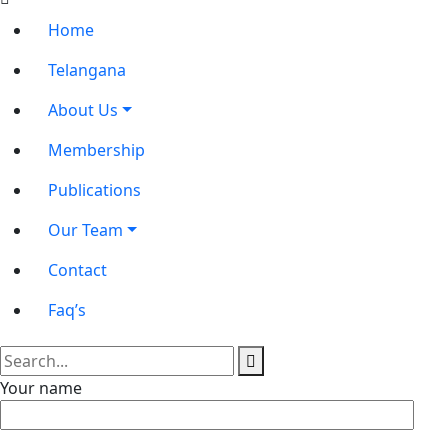
Home
Telangana
About Us
Membership
Publications
Our Team
Contact
Faq’s
Your name