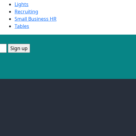
Lights
Recruiting
Small Business HR
Tables