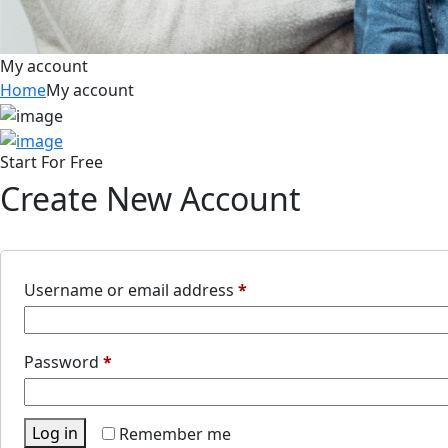
My account
Home
My account
Start For Free
Create New Account
Username or email address
*
Password
*
Log in
Remember me