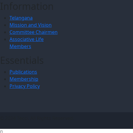
Information
Telangana
Mission and Vision
Committee Chairmen
Associative Life
Members
Essentials
Publications
Membership
Privacy Policy
© 2024 Tecci. All Rights Reserved.