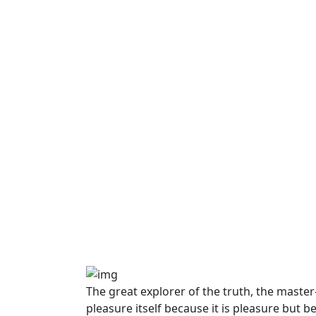
The great explorer of the truth, the maste
pleasure itself because it is pleasure bu