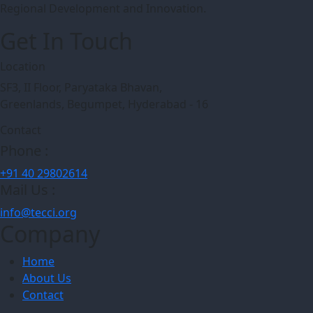
Regional Development and Innovation.
Get In Touch
Location
SF3, II Floor, Paryataka Bhavan,
Greenlands, Begumpet, Hyderabad - 16
Contact
Phone :
+91 40 29802614
Mail Us :
info@tecci.org
Company
Home
About Us
Contact