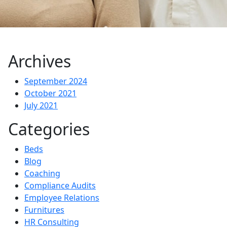
Archives
September 2024
October 2021
July 2021
Categories
Beds
Blog
Coaching
Compliance Audits
Employee Relations
Furnitures
HR Consulting