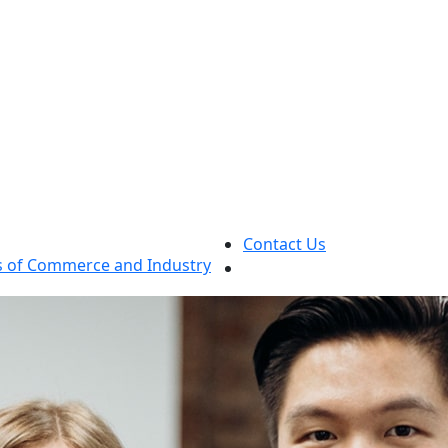
Contact Us