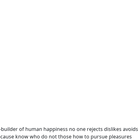
r-builder of human happiness no one rejects dislikes avoids
t because know who do not those how to pursue pleasures