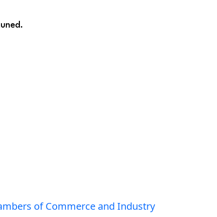
tuned.