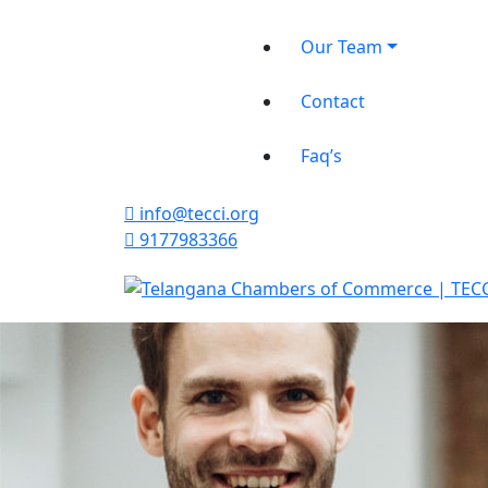
Our Team
Contact
Faq’s
info@tecci.org
9177983366