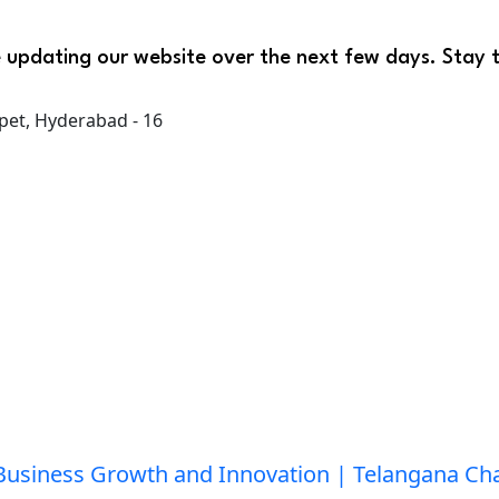
 updating our website over the next few days. Stay 
pet, Hyderabad - 16