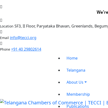
We’re
SF3, II Floor, Paryataka Bhavan, Greenlands, Begum
Location
info@tecci.org
Email
+91 40 29802614
Phone
Home
Telangana
About Us
Membership
Publications