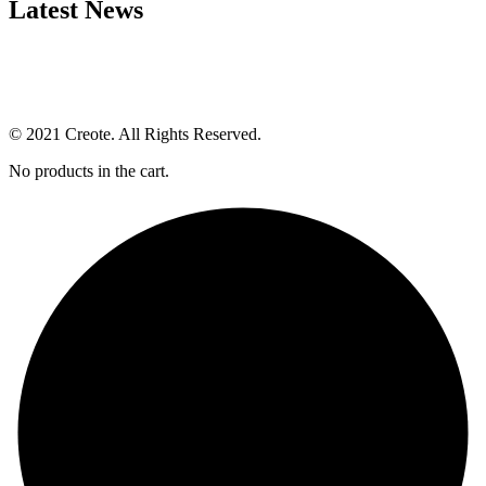
Latest News
© 2021 Creote. All Rights Reserved.
No products in the cart.