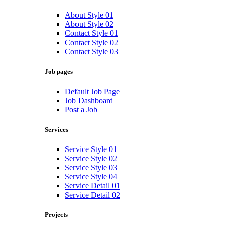
About Style 01
About Style 02
Contact Style 01
Contact Style 02
Contact Style 03
Job pages
Default Job Page
Job Dashboard
Post a Job
Services
Service Style 01
Service Style 02
Service Style 03
Service Style 04
Service Detail 01
Service Detail 02
Projects