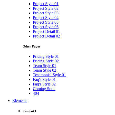
Project Style 01
Project Style 02
Project Style 03
Project Style 04
Project Style 05
Project Style 06
Project Detail 01
Project Detail 02
Other Pages
Pricing Style 01
Pricing Style 02
Team Style 01
Team Style 02
Testimonial Style 01
Faq's Style 01
Faq's Style 02
Coming Soon
404
Elements
Content 1