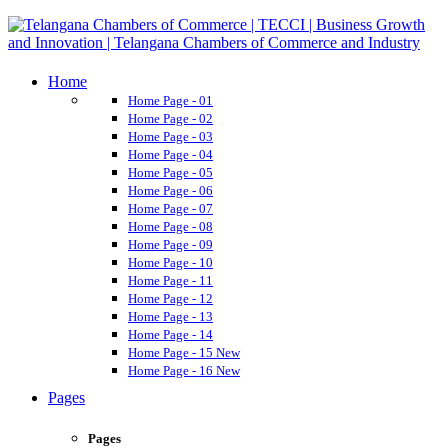
Home
Home Page - 01
Home Page - 02
Home Page - 03
Home Page - 04
Home Page - 05
Home Page - 06
Home Page - 07
Home Page - 08
Home Page - 09
Home Page - 10
Home Page - 11
Home Page - 12
Home Page - 13
Home Page - 14
Home Page - 15
New
Home Page - 16
New
Pages
Pages