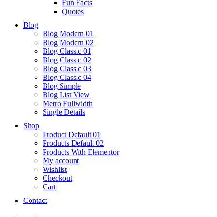
Fun Facts
Quotes
Blog
Blog Modern 01
Blog Modern 02
Blog Classic 01
Blog Classic 02
Blog Classic 03
Blog Classic 04
Blog Simple
Blog List View
Metro Fullwidth
Single Details
Shop
Product Default 01
Products Default 02
Products With Elementor
My account
Wishlist
Checkout
Cart
Contact