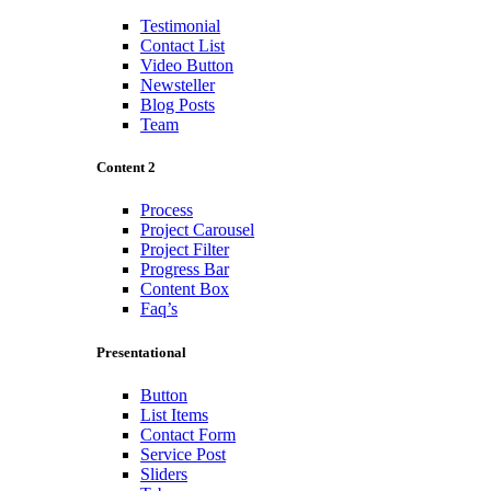
Testimonial
Contact List
Video Button
Newsteller
Blog Posts
Team
Content 2
Process
Project Carousel
Project Filter
Progress Bar
Content Box
Faq’s
Presentational
Button
List Items
Contact Form
Service Post
Sliders