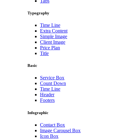
Tabs
Typography
Time Line
Extra Content
Simple Image
Client Image
Price Plan
Title
Basic
Service Box
Count Down
Time Line
Header
Footers
Infographic
Contact Box
Image Carousel Box
Icon Box