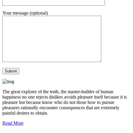
Your message (optional)
The great explorer of the truth, the master-builder of human
happiness no one rejects dislikes avoids pleasure itself because it is
pleasure but because know who do not those how to pursue
pleasures rationally encounter consequences that are extremely
painful desires to obtain.
Read More