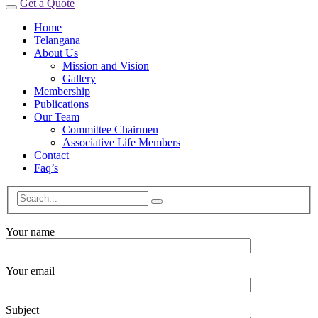
Get a Quote
Home
Telangana
About Us
Mission and Vision
Gallery
Membership
Publications
Our Team
Committee Chairmen
Associative Life Members
Contact
Faq’s
Your name
Your email
Subject