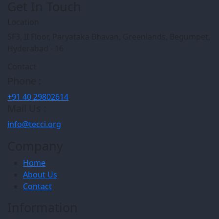
Get In Touch
Location
SF3, II Floor, Paryataka Bhavan, Greenlands, Begumpet,
Hyderabad - 16
Contact
Phone :
+91 40 29802614
Mail Us :
info@tecci.org
Company
Home
About Us
Contact
Information