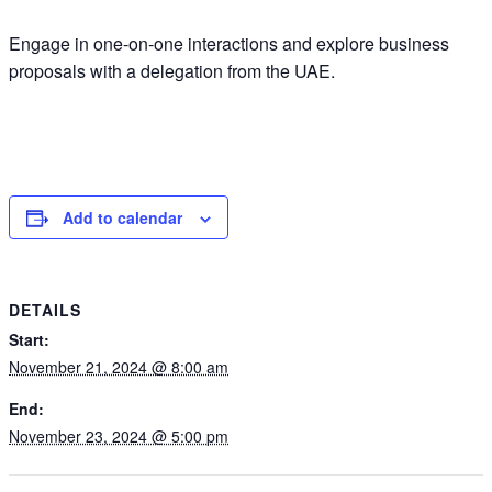
Engage in one-on-one interactions and explore business
proposals with a delegation from the UAE.
Add to calendar
DETAILS
Start:
November 21, 2024 @ 8:00 am
End:
November 23, 2024 @ 5:00 pm