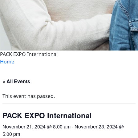
PACK EXPO International
Home
« All Events
This event has passed.
PACK EXPO International
November 21, 2024 @ 8:00 am
-
November 23, 2024 @
5:00 pm