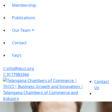
Membership
Publications
Our Team
Contact
Faq’s
info@tecci.org
9177983366
Contact
Us