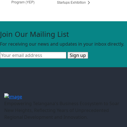
Program (YEP)
Startups Exhibition
Join Our Mailing List
For receiving our news and updates in your inbox directly.
Empowering Telangana's Business Ecosystem to Soar
New Heights, Reflecting Years of Unprecedented
Regional Development and Innovation.