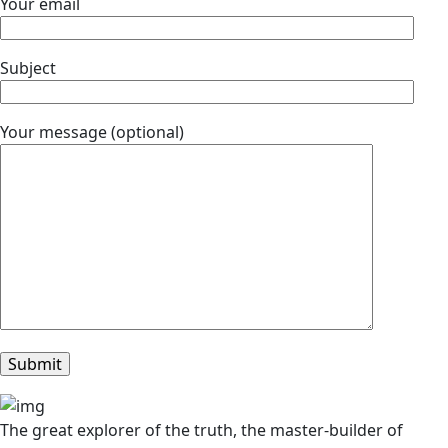
Your email
Subject
Your message (optional)
The great explorer of the truth, the master-builder of