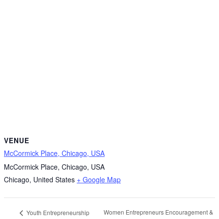
VENUE
McCormick Place, Chicago, USA
McCormick Place, Chicago, USA
Chicago
,
United States
+ Google Map
Women Entrepreneurs Encouragement &
Youth Entrepreneurship