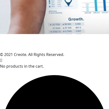
© 2021 Creote. All Rights Reserved.
No products in the cart.