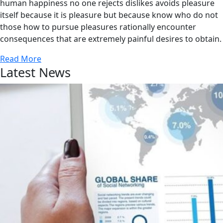
human happiness no one rejects dislikes avoids pleasure
itself because it is pleasure but because know who do not
those how to pursue pleasures rationally encounter
consequences that are extremely painful desires to obtain.
Read More
Latest News