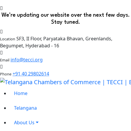
We’re updating our website over the next few days.
Stay tuned.
SF3, II Floor, Paryataka Bhavan, Greenlands,
Location
Begumpet, Hyderabad - 16
info@tecci.org
Email
+91 40 29802614
Phone
Home
Telangana
About Us