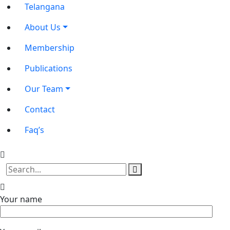
Telangana
About Us
Membership
Publications
Our Team
Contact
Faq’s
Your name