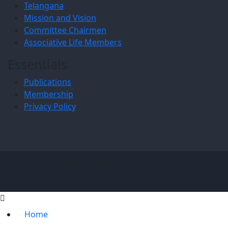
Telangana
Mission and Vision
Committee Chairmen
Associative Life Members
Essentials
Publications
Membership
Privacy Policy
© 2024 Tecci. All Rights Reserved.
Home