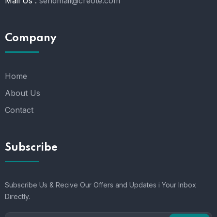
Mail Us :
sendmail@creote.com
Company
Home
About Us
Contact
Subscribe
Subscribe Us & Recive Our Offers and Updates i Your Inbox
Directly.