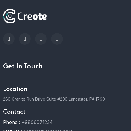
Get In Touch
Location
280 Granite Run Drive Suite #200 Lancaster, PA 1760
Contact
Phone :
+9806071234